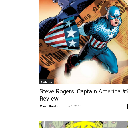
COMICS
Steve Rogers: Captain America #
Review
Marc Buxton
-
July 1, 2016