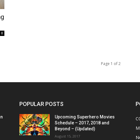
ng
0
Page 1 of 2
POPULAR POSTS
P
on
Upcoming Superhero Movies
C
Schedule – 2017, 2018 and
M
Beyond – (Updated)
August 15, 2017
N