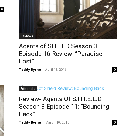
0
Reviews
Agents of SHIELD Season 3
Episode 16 Review: “Paradise
Lost”
Teddy Byrne
-
April 13, 2016
0
Editorials
Review- Agents Of S.H.I.E.L.D
Season 3 Episode 11: “Bouncing
Back”
Teddy Byrne
-
March 10, 2016
0