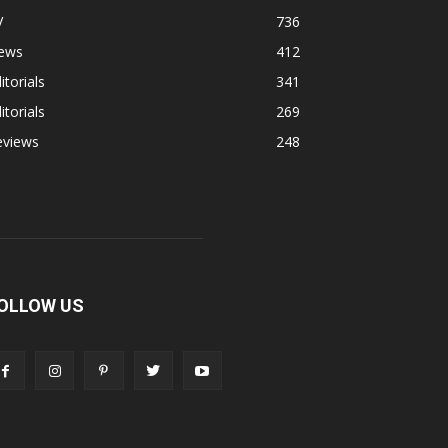
V
736
ews
412
itorials
341
itorials
269
eviews
248
OLLOW US