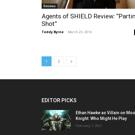
Reviews
Agents of SHIELD Review: “Parti
Shot”
Teddy Byrne
-
March 23, 2016
1
2
EDITOR PICKS
Ethan Hawke as Villain on Mo
Knight: Who Might He Play
February 1, 2021