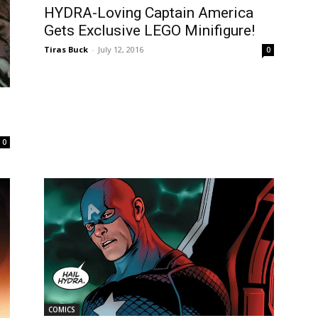
HYDRA-Loving Captain America
Gets Exclusive LEGO Minifigure!
Tiras Buck
-
July 12, 2016
0
0
COMICS