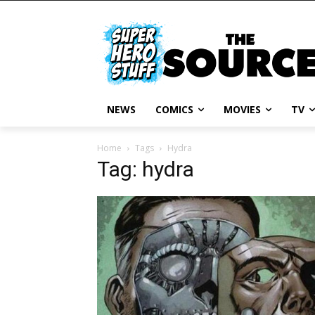
NEWS
COMICS
MOVIES
TV
Home
Tags
Hydra
Tag: hydra