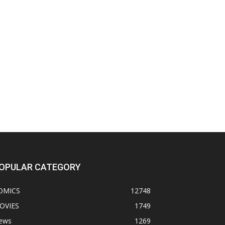
OPULAR CATEGORY
OMICS
12748
OVIES
1749
ews
1269