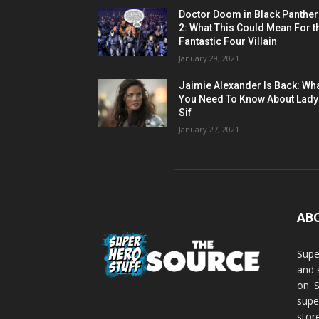
Doctor Doom in Black Panther
2: What This Could Mean For t
Fantastic Four Villain
January 29, 2021
Jaimie Alexander Is Back: Wh
You Need To Know About Lady
Sif
January 27, 2021
AB
Supe
and 
on '
supe
store