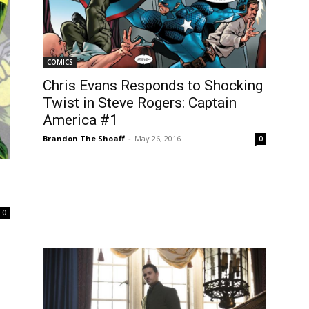
COMICS
Chris Evans Responds to Shocking
Twist in Steve Rogers: Captain
America #1
Brandon The Shoaff
-
May 26, 2016
0
0