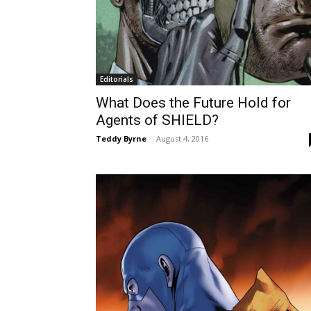
Editorials
What Does the Future Hold for
Agents of SHIELD?
Teddy Byrne
-
August 4, 2016