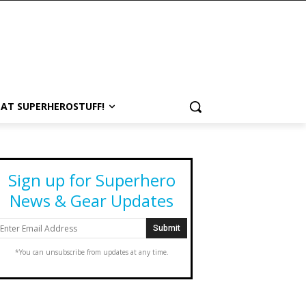
 AT SUPERHEROSTUFF!
Sign up for Superhero
News & Gear Updates
*You can unsubscribe from updates at any time.