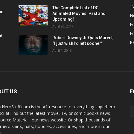
T
The Complete List of DC
he
Animated Movies: Past and
N
Upcoming!
Ed
April 20, 2017
Ed
at
Robert Downey Jr Quits Marvel,
R
“I just wish I’d left sooner”
April 1, 2016
OUT US
F
rHeroStuff.com is the #1 resource for everything superhero
sci-fi! Find out the latest movie, TV, or comic books news
Source Material,' our news website. Or shop thousands of
rhero shirts, hats, hoodies, accessories, and more in our
.