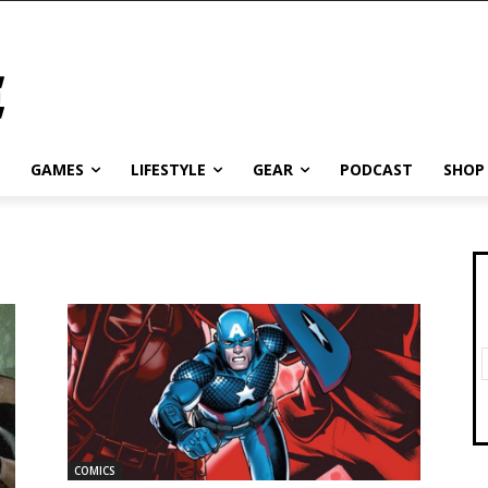
GAMES
LIFESTYLE
GEAR
PODCAST
SHOP
COMICS