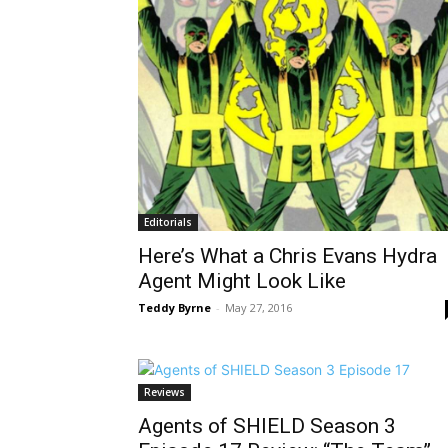
Editorials
Here’s What a Chris Evans Hydra
Agent Might Look Like
Teddy Byrne
-
May 27, 2016
Reviews
Agents of SHIELD Season 3