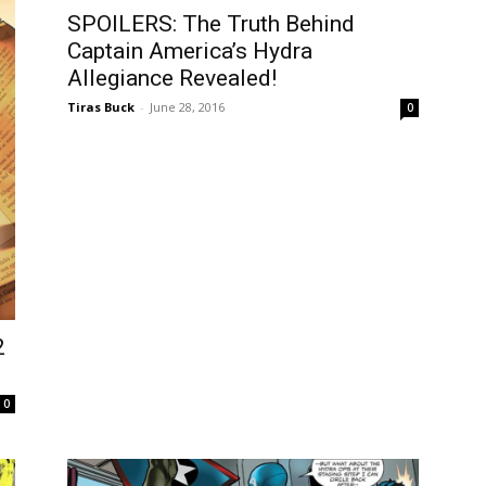
SPOILERS: The Truth Behind
Captain America’s Hydra
Allegiance Revealed!
Tiras Buck
-
June 28, 2016
0
2
0