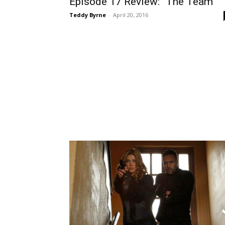
Episode 17 Review: “The Team”
Teddy Byrne
-
April 20, 2016