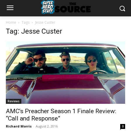
Home
Tags
Jesse Custer
Tag: Jesse Custer
Reviews
AMC’s Preacher Season 1 Finale Review:
“Call and Response”
Richard Morris
-
August 2, 2016
0