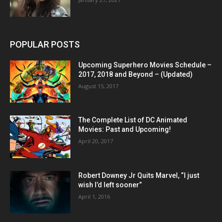
POPULAR POSTS
Upcoming Superhero Movies Schedule –
2017, 2018 and Beyond – (Updated)
August 15, 2017
The Complete List of DC Animated
Movies: Past and Upcoming!
April 20, 2017
Robert Downey Jr Quits Marvel, “I just
wish I’d left sooner”
April 1, 2016