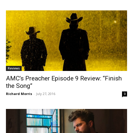
Reviews
AMC’s Preacher Episode 9 Review: “Finish
the Song”
Richard Morris
-
July 27, 2016
0