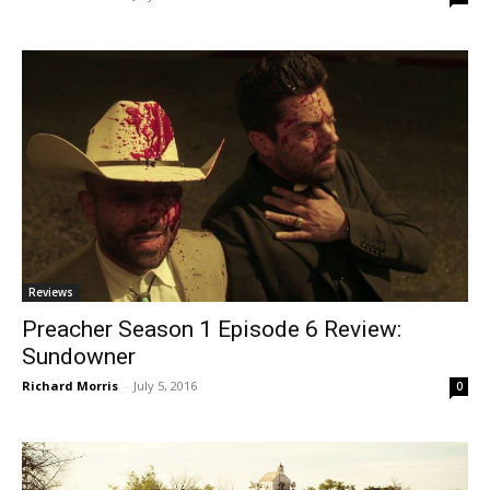
Reviews
Preacher Season 1 Episode 6 Review:
Sundowner
Richard Morris
-
July 5, 2016
0