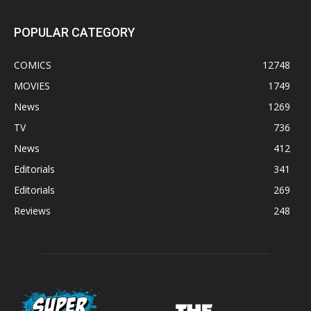
POPULAR CATEGORY
COMICS
12748
MOVIES
1749
News
1269
TV
736
News
412
Editorials
341
Editorials
269
Reviews
248