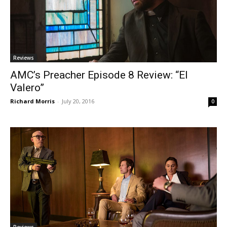
Reviews
AMC’s Preacher Episode 8 Review: “El
Valero”
Richard Morris
-
July 20, 2016
0
Reviews