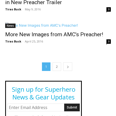
in New Preacher Trailer
Tiras Buck
-
May 9, 2016
0
News
More New Images from AMC’s Preacher!
Tiras Buck
-
April 25, 2016
0
1
2
Sign up for Superhero
News & Gear Updates