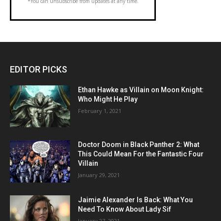
*You can unsubscribe from updates at any time.
EDITOR PICKS
Ethan Hawke as Villain on Moon Knight:
Who Might He Play
February 1, 2021
Doctor Doom in Black Panther 2: What
This Could Mean For the Fantastic Four
Villain
January 29, 2021
Jaimie Alexander Is Back: What You
Need To Know About Lady Sif
January 27, 2021