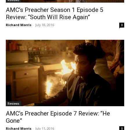
AMC’s Preacher Season 1 Episode 5
Review: “South Will Rise Again”
Richard Morris
-
July 18, 2016
0
Reviews
AMC’s Preacher Episode 7 Review: “He
Gone”
Richard Morris
-
July 11, 2016
0