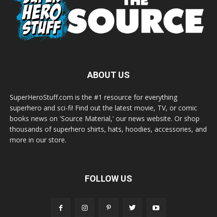
ABOUT US
SuperHeroStuff.com is the #1 resource for everything
superhero and sci-fi! Find out the latest movie, TV, or comic
books news on 'Source Material,' our news website. Or shop
thousands of superhero shirts, hats, hoodies, accessories, and
more in our store.
FOLLOW US