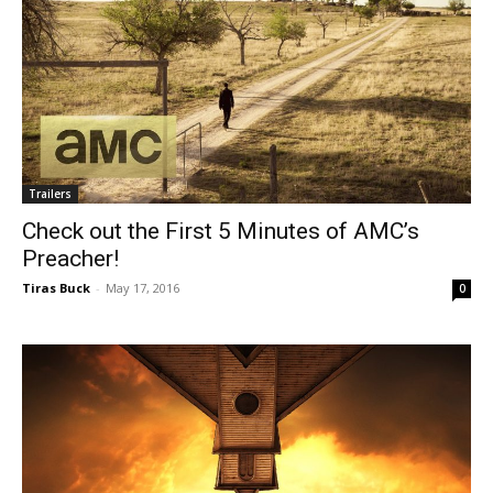
Trailers
Check out the First 5 Minutes of AMC’s
Preacher!
Tiras Buck
-
May 17, 2016
0