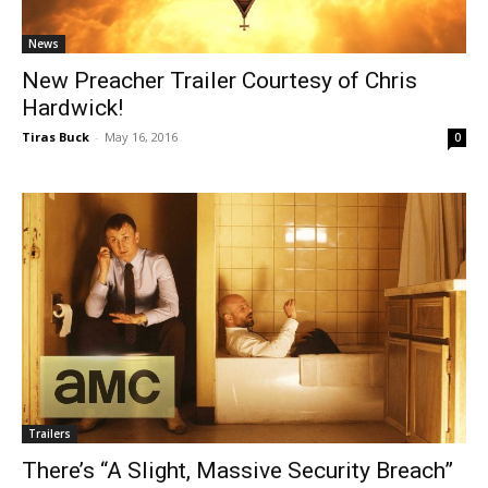
News
New Preacher Trailer Courtesy of Chris
Hardwick!
Tiras Buck
-
May 16, 2016
0
Trailers
There’s “A Slight, Massive Security Breach”